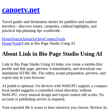
canoetv.net
Travel guides and destination stories for paddlers and outdoor
travelers—discover routes, campsites, cultural highlights, and
practical trip-planning tips worldwide.
Home
Search
About
Archive
Contact
Tools
Home
/
Tools
/
Link in Bio Page Studio Using AI
About
Link in Bio Page Studio Using AI
Link in Bio Page Studio Using AI helps you create a mobile-first
profile and link page, preview it immediately, and download one
standalone HTML file. The editor, avatar preparation, preview, and
export stay in your browser.
AI polish is optional. On devices with WebGPU support, a compact
local model suggests a controlled visual direction; without
WebGPU, every manual design and export control still works. No
account or publishing service is required.
Your exported file is yours to host wherever you choose. Review its