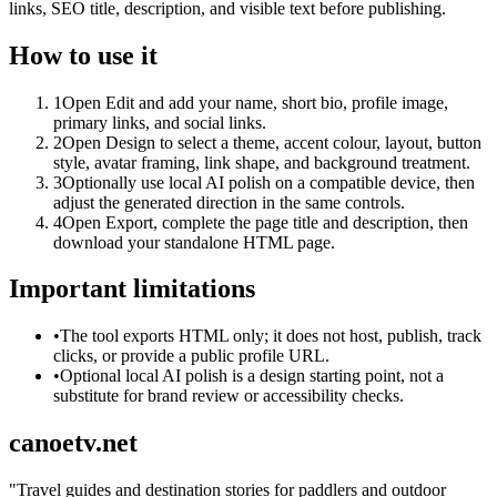
links, SEO title, description, and visible text before publishing.
How to use it
1
Open Edit and add your name, short bio, profile image,
primary links, and social links.
2
Open Design to select a theme, accent colour, layout, button
style, avatar framing, link shape, and background treatment.
3
Optionally use local AI polish on a compatible device, then
adjust the generated direction in the same controls.
4
Open Export, complete the page title and description, then
download your standalone HTML page.
Important limitations
•
The tool exports HTML only; it does not host, publish, track
clicks, or provide a public profile URL.
•
Optional local AI polish is a design starting point, not a
substitute for brand review or accessibility checks.
canoetv.net
"
Travel guides and destination stories for paddlers and outdoor