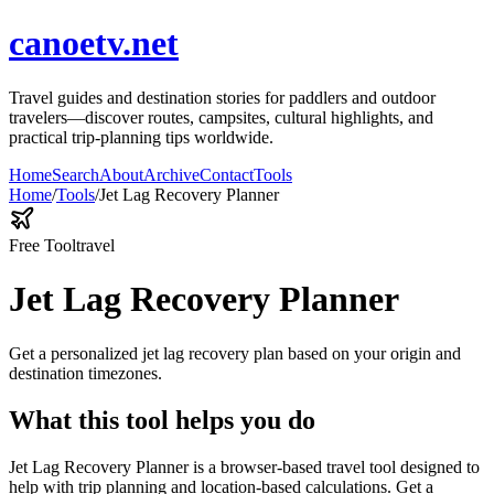
canoetv.net
Travel guides and destination stories for paddlers and outdoor
travelers—discover routes, campsites, cultural highlights, and
practical trip-planning tips worldwide.
Home
Search
About
Archive
Contact
Tools
Home
/
Tools
/
Jet Lag Recovery Planner
Free Tool
travel
Jet Lag Recovery Planner
Get a personalized jet lag recovery plan based on your origin and
destination timezones.
What this tool helps you do
Jet Lag Recovery Planner is a browser-based travel tool designed to
help with trip planning and location-based calculations. Get a