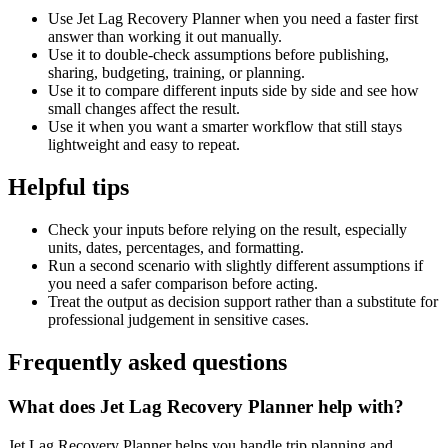
Use Jet Lag Recovery Planner when you need a faster first
answer than working it out manually.
Use it to double-check assumptions before publishing,
sharing, budgeting, training, or planning.
Use it to compare different inputs side by side and see how
small changes affect the result.
Use it when you want a smarter workflow that still stays
lightweight and easy to repeat.
Helpful tips
Check your inputs before relying on the result, especially
units, dates, percentages, and formatting.
Run a second scenario with slightly different assumptions if
you need a safer comparison before acting.
Treat the output as decision support rather than a substitute for
professional judgement in sensitive cases.
Frequently asked questions
What does Jet Lag Recovery Planner help with?
Jet Lag Recovery Planner helps you handle trip planning and