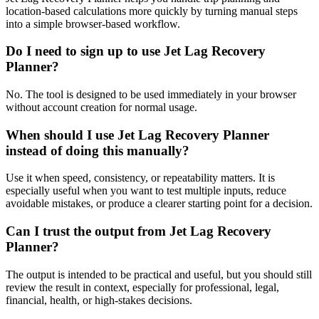
location-based calculations more quickly by turning manual steps
into a simple browser-based workflow.
Do I need to sign up to use Jet Lag Recovery
Planner?
No. The tool is designed to be used immediately in your browser
without account creation for normal usage.
When should I use Jet Lag Recovery Planner
instead of doing this manually?
Use it when speed, consistency, or repeatability matters. It is
especially useful when you want to test multiple inputs, reduce
avoidable mistakes, or produce a clearer starting point for a decision.
Can I trust the output from Jet Lag Recovery
Planner?
The output is intended to be practical and useful, but you should still
review the result in context, especially for professional, legal,
financial, health, or high-stakes decisions.