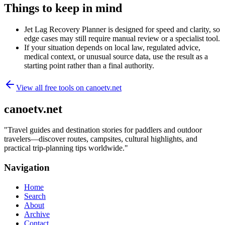
Things to keep in mind
Jet Lag Recovery Planner is designed for speed and clarity, so
edge cases may still require manual review or a specialist tool.
If your situation depends on local law, regulated advice,
medical context, or unusual source data, use the result as a
starting point rather than a final authority.
View all free tools on
canoetv.net
canoetv.net
"
Travel guides and destination stories for paddlers and outdoor
travelers—discover routes, campsites, cultural highlights, and
practical trip-planning tips worldwide.
"
Navigation
Home
Search
About
Archive
Contact