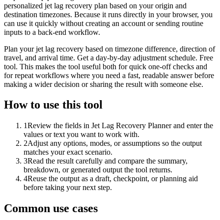
personalized jet lag recovery plan based on your origin and
destination timezones. Because it runs directly in your browser, you
can use it quickly without creating an account or sending routine
inputs to a back-end workflow.
Plan your jet lag recovery based on timezone difference, direction of
travel, and arrival time. Get a day-by-day adjustment schedule. Free
tool. This makes the tool useful both for quick one-off checks and
for repeat workflows where you need a fast, readable answer before
making a wider decision or sharing the result with someone else.
How to use this tool
1
Review the fields in Jet Lag Recovery Planner and enter the
values or text you want to work with.
2
Adjust any options, modes, or assumptions so the output
matches your exact scenario.
3
Read the result carefully and compare the summary,
breakdown, or generated output the tool returns.
4
Reuse the output as a draft, checkpoint, or planning aid
before taking your next step.
Common use cases